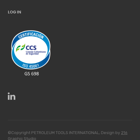
LOG IN
©Copyright PETROLEUM TOOLS INTERNATIONAL, Design by
216
Graphic Studio