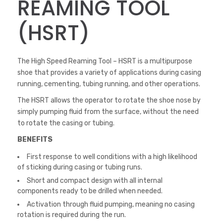
REAMING TOOL
(HSRT)
The High Speed Reaming Tool – HSRT is a multipurpose
shoe that provides a variety of applications during casing
running, cementing, tubing running, and other operations.
The HSRT allows the operator to rotate the shoe nose by
simply pumping fluid from the surface, without the need
to rotate the casing or tubing.
BENEFITS
First response to well conditions with a high likelihood
of sticking during casing or tubing runs.
Short and compact design with all internal
components ready to be drilled when needed.
Activation through fluid pumping, meaning no casing
rotation is required during the run.