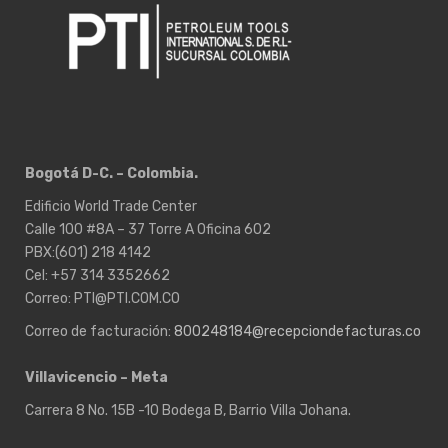
Bogotá D-C. – Colombia.
Edificio World Trade Center
Calle 100 #8A – 37 Torre A Oficina 602
PBX:(601) 218 4142
Cel: +57 314 3352662
Correo: PTI@PTI.COM.CO
Correo de facturación:
800248184@recepciondefacturas.co
Villavicencio – Meta
Carrera 8 No. 15B -10 Bodega B, Barrio Villa Johana.