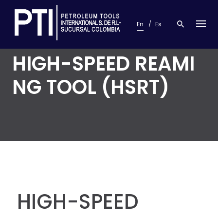
S
k
En
Es
i
p
t
HIGH-SPEED REAMI
o
c
o
NG TOOL (HSRT)
n
t
e
n
t
HIGH-SPEED