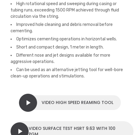
High rotational speed and sweeping during casing or
tubing runs, exceeding 1500 RPM achieved through fluid
circulation via the string.
Improved hole cleaning and debris removal before
cementing.
Optimizes cementing operations in horizontal wells.
Short and compact design, 1 meter in length.
Different nose and jet designs available for more
aggressive operations.
Can be used as an alternative jetting tool for well-bore
clean-up operations and stimulations.
VIDEO HIGH SPEED REAMING TOOL
VIDEO SURFACE TEST HSRT 9.63 WITH 100
PGM