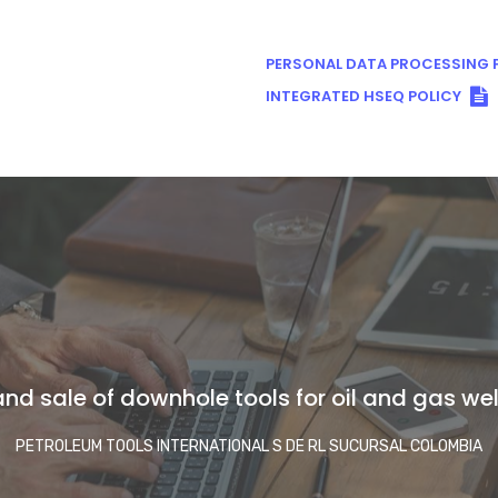
PERSONAL DATA PROCESSING P
INTEGRATED HSEQ POLICY
nd sale of downhole tools for oil and gas well
PETROLEUM TOOLS INTERNATIONAL S DE RL SUCURSAL COLOMBIA