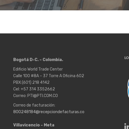
LO
Bogotá D-C. – Colombia.
Edificio World Trade Center
Calle 100 #8A – 37 Torre A Oficina 602
PBX:(601) 218 4142
Cel: +57 314 3352662
Correo: PTI@PTI.COM.CO
Correo de facturación:
800248184@recepciondefacturas.co
Villavicencio – Meta