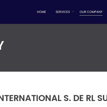
HOME
SERVICES
OUR COMPANY
Y
NTERNATIONAL S. DE RL 