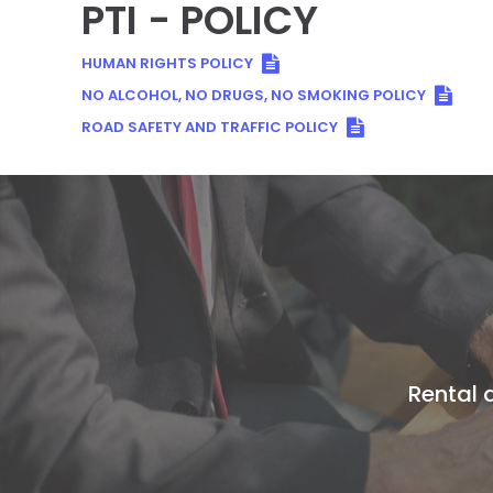
PTI - POLICY
HUMAN RIGHTS POLICY
NO ALCOHOL, NO DRUGS, NO SMOKING POLICY
ROAD SAFETY AND TRAFFIC POLICY
Rental a