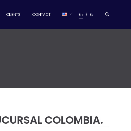
CLIENTS
CONTACT
En
Es
SUCURSAL COLOMBIA.