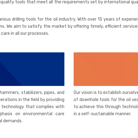
quality tools that meet all the requirements set by international qua
us drilling tools for the oil industry. With over 15 years of experie
ons. We aim to satisfy the market by offering timely, efficient serv
care in all our processes.
ammers, stabilizers, pipes, and
Our vision is to establish ourse
operations in the field by providing
of downhole tools for the oil se
ge technology that complies with
to achieve this through technol
phasis on environmental care
in a self-sustainable manner.
ial demands.