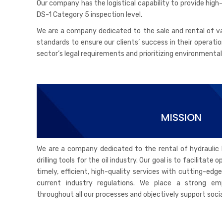
Our company has the logistical capability to provide high-
DS-1 Category 5 inspection level.
We are a company dedicated to the sale and rental of vario
standards to ensure our clients’ success in their operati
sector’s legal requirements and prioritizing environmental 
MISSION
We are a company dedicated to the rental of hydraulic h
drilling tools for the oil industry. Our goal is to facilitate 
timely, efficient, high-quality services with cutting-ed
current industry regulations. We place a strong em
throughout all our processes and objectively support soc