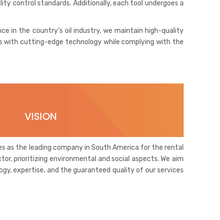
lity control standards. Additionally, each tool undergoes a
nce in the country’s oil industry, we maintain high-quality
ices with cutting-edge technology while complying with the
VISION
lves as the leading company in South America for the rental
ctor, prioritizing environmental and social aspects. We aim
ogy, expertise, and the guaranteed quality of our services