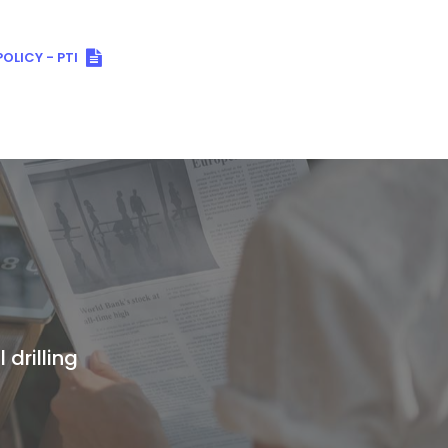
OLICY - PTI
 drilling